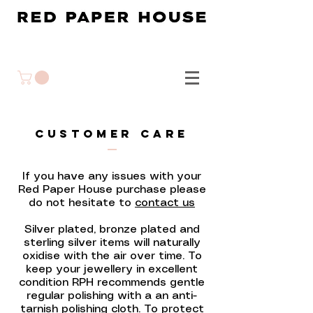
CUSTOMER CARE
If you have any issues with your
Red Paper House purchase please
do not hesitate to
contact us
Silver plated, bronze plated and
sterling silver items will naturally
oxidise with the air over time. To
keep your jewellery in excellent
condition RPH recommends gentle
regular polishing with a an anti-
tarnish polishing cloth. To protect