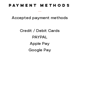
PAYMENT METHODS
Accepted payment methods
Credit / Debit Cards
PAYPAL
Apple Pay
Google Pay
Love to know
more...
Keep up to date and sign up to our
newsletter. We promise to only
send you Red Paper House updates
and never ever share your personal
data!