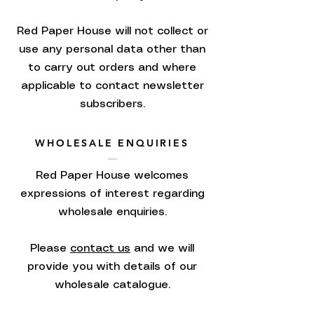
Red Paper House will not collect or
use any personal data other than
to carry out orders and where
applicable to contact newsletter
subscribers.
WHOLESALE ENQUIRIES
Red Paper House welcomes
expressions of interest regarding
wholesale enquiries.
Please
contact us
and we will
provide you with details of our
wholesale catalogue.