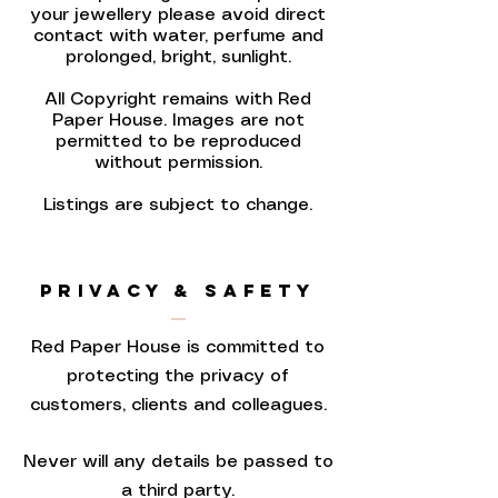
your jewellery please avoid direct
contact with water, perfume and
prolonged, bright, sunlight.
All Copyright remains with Red
Paper House. Images are not
permitted to be reproduced
without permission.
Listings are subject to change.
PRIVACY & SAFETY
Red Paper House is committed to
protecting the privacy of
customers, clients and colleagues.
Never will any details be passed to
a third party.