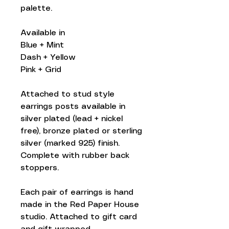
palette.
Available in
Blue + Mint
Dash + Yellow
Pink + Grid
Attached to stud style
earrings posts available in
silver plated (lead + nickel
free), bronze plated or sterling
silver (marked 925) finish.
Complete with rubber back
stoppers.
Each pair of earrings is hand
made in the Red Paper House
studio. Attached to gift card