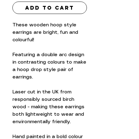
Add to Cart
These wooden hoop style
earrings are bright, fun and
colourful!
Featuring a double arc design
in contrasting colours to make
a hoop drop style pair of
earrings.
Laser cut in the UK from
responsibly sourced birch
wood - making these earrings
both lightweight to wear and
environmentally friendly.
Hand painted in a bold colour