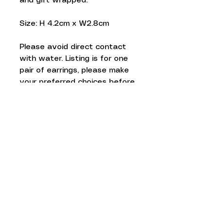
and gift wrapped.
Size: H 4.2cm x W2.8cm
Please avoid direct contact
with water. Listing is for one
pair of earrings, please make
your preferred choices before
checkout.
Thankyou!
Love to know
more...
Keep up to date and sign up to our
newsletter. We promise to only
send you Red Paper House updates
and never ever share your personal