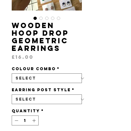
Wooden
Hoop Drop
Geometric
Earrings
Price
£16.00
Colour Combo
*
Earring Post Style
*
Quantity
*