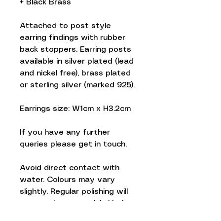
+ Black Brass
Attached to post style
earring findings with rubber
back stoppers. Earring posts
available in silver plated (lead
and nickel free), brass plated
or sterling silver (marked 925).
Earrings size: W1cm x H3.2cm
If you have any further
queries please get in touch.
Avoid direct contact with
water. Colours may vary
slightly. Regular polishing will
prevent brass tarnish. Listing
is for one pair of earrings.