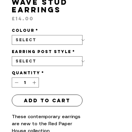
Wave Stud
Earrings
Price
£14.00
Colour
*
Earring Post Style
*
Quantity
*
Add to Cart
These contemporary earrings
are new to the Red Paper
House collection.