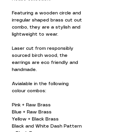
Featuring a wooden circle and
irregular shaped brass cut out
combo, they are a stylish and
lightweight to wear.
Laser cut from responsibly
sourced birch wood, the
earrings are eco friendly and
handmade.
Avialable in the following
colour combos:
Pink + Raw Brass
Blue + Raw Brass
Yellow + Black Brass
Black and White Dash Pattern