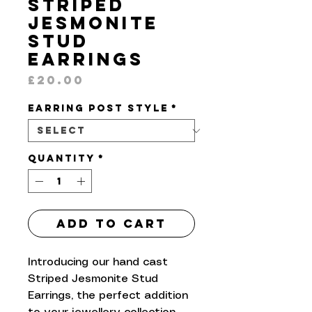
Striped
Jesmonite
Stud
Earrings
Price
£20.00
Earring Post Style
*
Quantity
*
Add to Cart
Introducing our hand cast
Striped Jesmonite Stud
Earrings, the perfect addition