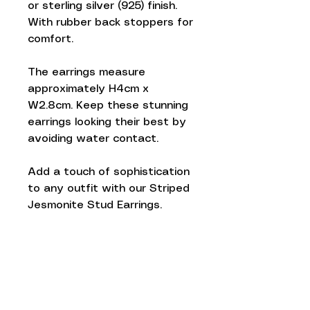
or sterling silver (925) finish.
With rubber back stoppers for
comfort.
The earrings measure
approximately H4cm x
W2.8cm. Keep these stunning
earrings looking their best by
avoiding water contact.
Add a touch of sophistication
to any outfit with our Striped
Jesmonite Stud Earrings.
Love to know
more...
Keep up to date and sign up to our