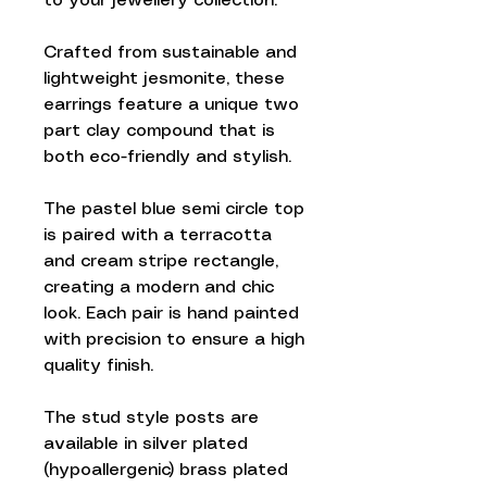
to your jewellery collection.
Crafted from sustainable and
lightweight jesmonite, these
earrings feature a unique two
part clay compound that is
both eco-friendly and stylish.
The pastel blue semi circle top
is paired with a terracotta
and cream stripe rectangle,
creating a modern and chic
look. Each pair is hand painted
with precision to ensure a high
quality finish.
The stud style posts are
available in silver plated
(hypoallergenic) brass plated