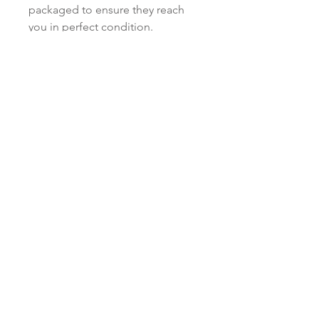
packaged to ensure they reach
you in perfect condition.
Love to know more...
Keep up to date and sign up to our
newsletter. We promise to only send you
Red Paper House updates and never
ever share your personal data!
Subscribe Now
Shop
facebook
Shipping & Returns
About Us
twitter
Privacy Policy