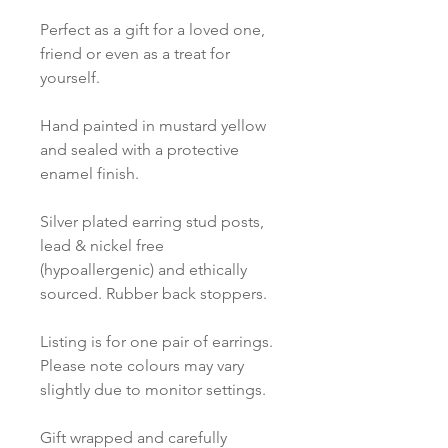
Perfect as a gift for a loved one,
friend or even as a treat for
yourself.
Hand painted in mustard yellow
and sealed with a protective
enamel finish.
Silver plated earring stud posts,
lead & nickel free
(hypoallergenic) and ethically
sourced. Rubber back stoppers.
Listing is for one pair of earrings.
Please note colours may vary
slightly due to monitor settings.
Gift wrapped and carefully