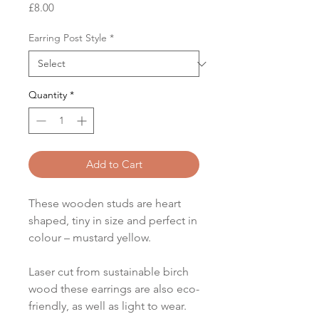
Price
£8.00
Earring Post Style
*
Quantity
*
Add to Cart
These wooden studs are heart
shaped, tiny in size and perfect in
colour – mustard yellow.
Laser cut from sustainable birch
wood these earrings are also eco-
friendly, as well as light to wear.