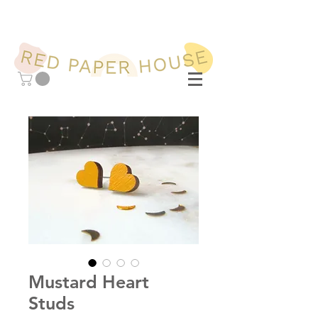
Mustard Heart
Studs