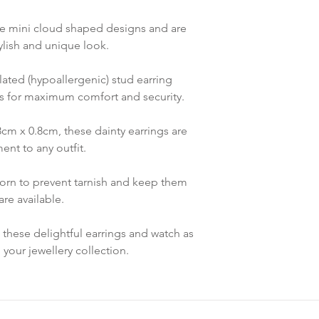
re mini cloud shaped designs and are
tylish and unique look.
lated (hypoallergenic) stud earring
s for maximum comfort and security.
cm x 0.8cm, these dainty earrings are
ent to any outfit.
rn to prevent tarnish and keep them
re available.
o these delightful earrings and watch as
your jewellery collection.