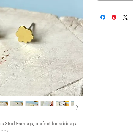
s Stud Earrings, perfect for adding a
look.