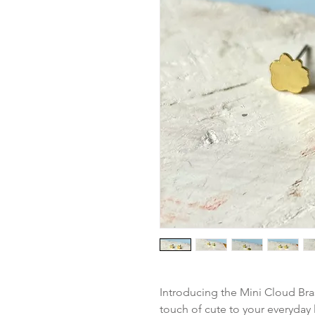
Introducing the Mini Cloud Bras
touch of cute to your everyday 