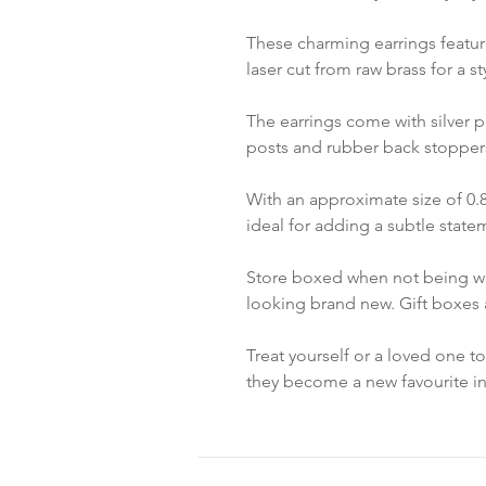
These charming earrings featu
laser cut from raw brass for a s
The earrings come with silver p
posts and rubber back stopper
With an approximate size of 0.8
ideal for adding a subtle statem
Store boxed when not being wo
looking brand new. Gift boxes a
Treat yourself or a loved one t
they become a new favourite in 