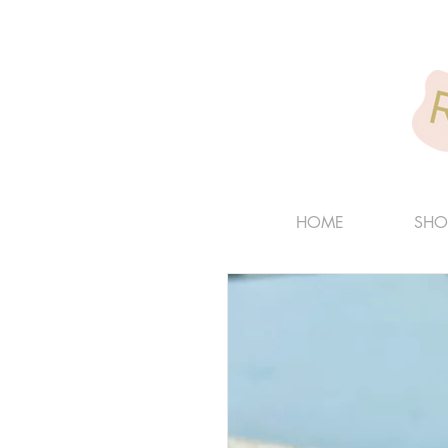
HOME
SHO