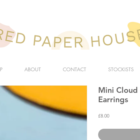
P
ABOUT
CONTACT
STOCKISTS
Mini Cloud
Earrings
Price
£8.00