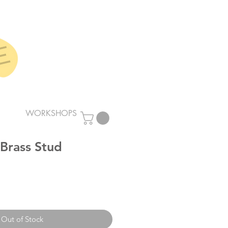
WORKSHOPS
 Brass Stud
Out of Stock