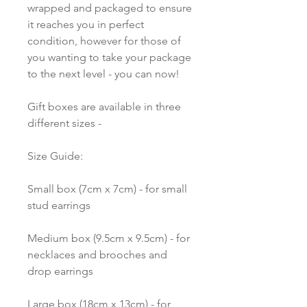
wrapped and packaged to ensure
it reaches you in perfect
condition, however for those of
you wanting to take your package
to the next level - you can now!
Gift boxes are available in three
different sizes -
Size Guide:
Small box (7cm x 7cm) - for small
stud earrings
Medium box (9.5cm x 9.5cm) - for
necklaces and brooches and
drop earrings
Large box (18cm x 13cm) - for