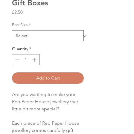
Gift Boxes
Price
£2.50
Box Size
*
Quantity
*
Add to Cart
Are you wanting to make your
Red Paper House jewellery that
little bit more special?
Each piece of Red Paper House
jewellery comes carefully gift