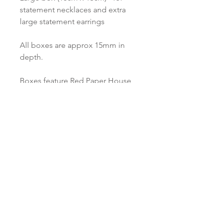
statement necklaces and extra
large statement earrings
All boxes are approx 15mm in
depth.
Boxes feature Red Paper House
branding and are made from
recycled materials.
Love to know more...
Keep up to date and sign up to our
newsletter. We promise to only send you
Red Paper House updates and never
ever share your personal data!