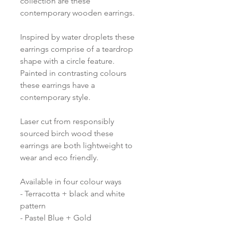
collection are these
contemporary wooden earrings.
Inspired by water droplets these
earrings comprise of a teardrop
shape with a circle feature.
Painted in contrasting colours
these earrings have a
contemporary style.
Laser cut from responsibly
sourced birch wood these
earrings are both lightweight to
wear and eco friendly.
Available in four colour ways
- Terracotta + black and white
pattern
- Pastel Blue + Gold