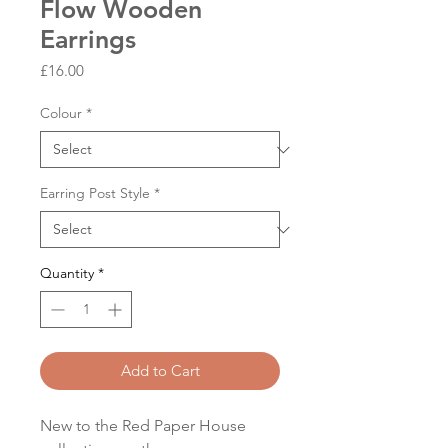
Flow Wooden
Earrings
Price
£16.00
Colour
*
Earring Post Style
*
Quantity
*
Add to Cart
New to the Red Paper House