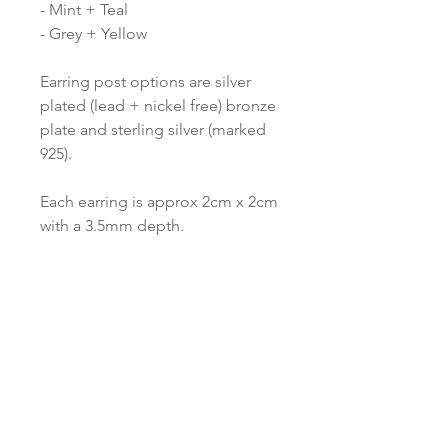
- Mint + Teal
- Grey + Yellow
Earring post options are silver
plated (lead + nickel free) bronze
plate and sterling silver (marked
925).
Each earring is approx 2cm x 2cm
with a 3.5mm depth.
All items are gift wrapped and
dispatched from the Red Paper
House studio.
Love to know more...