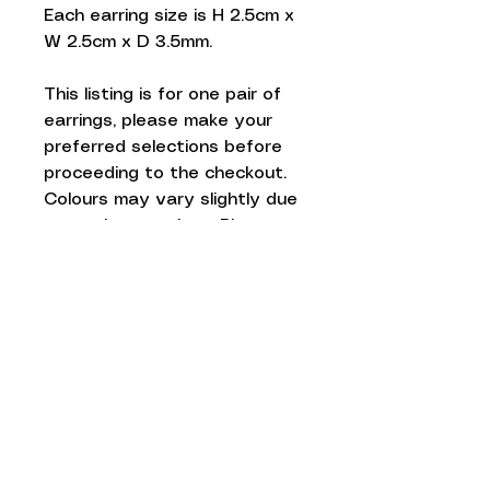
Each earring size is H 2.5cm x
W 2.5cm x D 3.5mm.
This listing is for one pair of
earrings, please make your
preferred selections before
proceeding to the checkout.
Colours may vary slightly due
to monitor settings. Please
avoid direct contact with
water.
Gift wrapped and posted
from the UK.
Love to know
more...