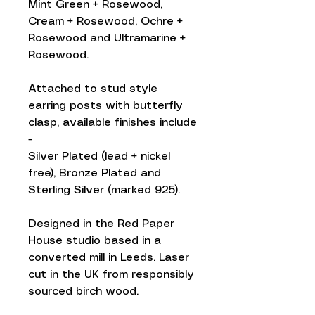
Mint Green + Rosewood,
Cream + Rosewood, Ochre +
Rosewood and Ultramarine +
Rosewood.
Attached to stud style
earring posts with butterfly
clasp, available finishes include
-
Silver Plated (lead + nickel
free), Bronze Plated and
Sterling Silver (marked 925).
Designed in the Red Paper
House studio based in a
converted mill in Leeds. Laser
cut in the UK from responsibly
sourced birch wood.