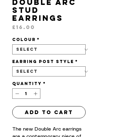
Double Arc
Stud
Earrings
Price
£16.00
Colour
*
Earring Post Style
*
Quantity
*
Add to Cart
The new Double Arc earrings
are a contemporary piece of