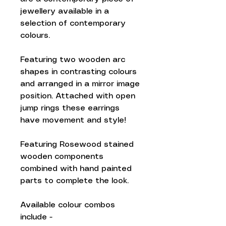
jewellery available in a
selection of contemporary
colours.
Featuring two wooden arc
shapes in contrasting colours
and arranged in a mirror image
position. Attached with open
jump rings these earrings
have movement and style!
Featuring Rosewood stained
wooden components
combined with hand painted
parts to complete the look.
Available colour combos
include -