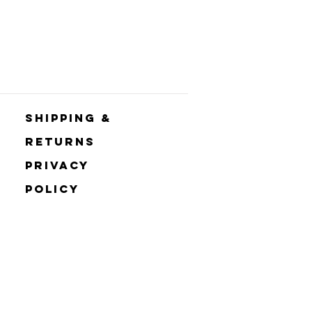
Shipping &
Returns
Privacy
Policy