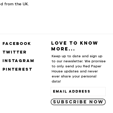
d from the UK.
Love to know
facebook
more...
twitter
Keep up to date and sign up
instagram
to our newsletter. We promise
to only send you Red Paper
pinterest
House updates and never
ever share your personal
data!
Subscribe Now