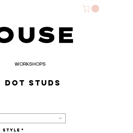
WORKSHOPS
+ Dot Studs
e
t Style
*