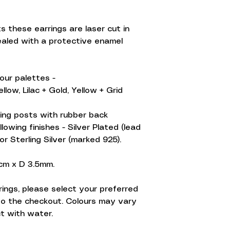
 these earrings are laser cut in
ealed with a protective enamel
lour palettes -
llow, Lilac + Gold, Yellow + Grid
ing posts with rubber back
llowing finishes - Silver Plated (lead
 or Sterling Silver (marked 925).
1cm x D 3.5mm.
arrings, please select your preferred
to the checkout. Colours may vary
ct with water.