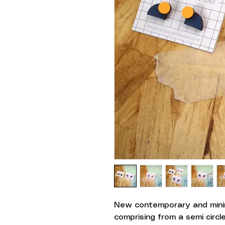
New contemporary and minim
comprising from a semi circ