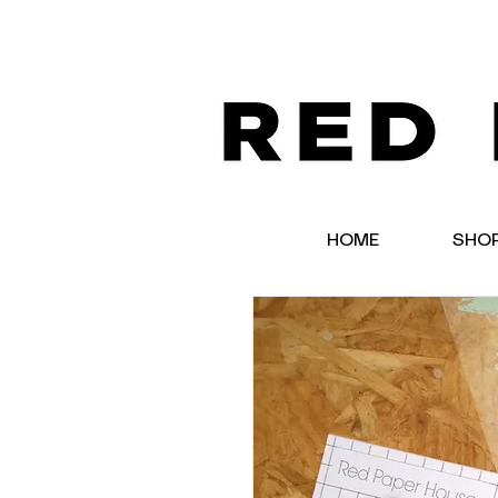
HOME
SHO