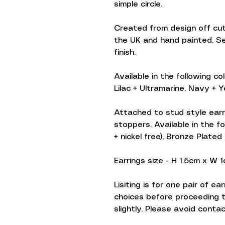
simple circle.
Created from design off cuts
the UK and hand painted. S
finish.
Available in the following co
Lilac + Ultramarine, Navy + Ye
Attached to stud style earr
stoppers. Available in the fo
+ nickel free), Bronze Plated
Earrings size - H 1.5cm x W 
Lisiting is for one pair of e
choices before proceeding 
slightly. Please avoid conta