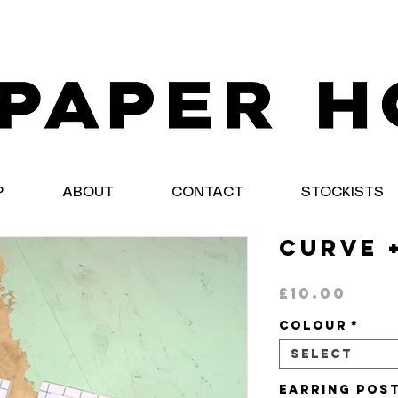
P
ABOUT
CONTACT
STOCKISTS
Curve 
Pric
£10.00
Colour
*
Select
Earring Pos