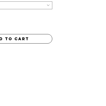
d to Cart