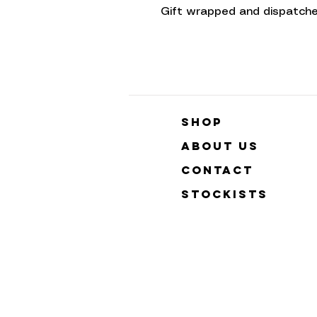
Gift wrapped and dispatche
Shop
About Us
Contact
Stockists