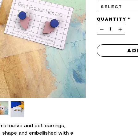
Select
Quantity
*
Ad
al curve and dot earrings,
le shape and embellished with a