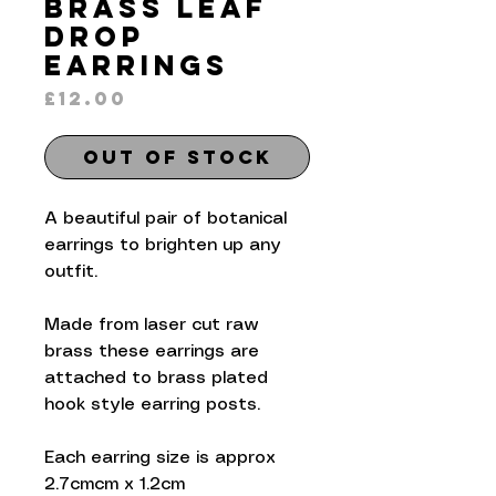
Brass Leaf
Drop
Earrings
Price
£12.00
Out of Stock
A beautiful pair of botanical
earrings to brighten up any
outfit.
Made from laser cut raw
brass these earrings are
attached to brass plated
hook style earring posts.
Each earring size is approx
2.7cmcm x 1.2cm