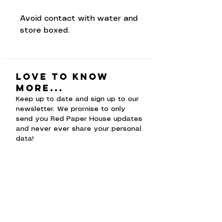
Avoid contact with water and
store boxed.
Love to know
more...
Keep up to date and sign up to our
newsletter. We promise to only
send you Red Paper House updates
and never ever share your personal
data!
Subscribe Now
Shop
faceb
Shipping &