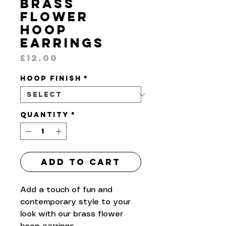
Brass
Flower
Hoop
Earrings
Price
£12.00
Hoop Finish
*
Quantity
*
Add to Cart
Add a touch of fun and
contemporary style to your
look with our brass flower