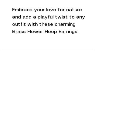
Embrace your love for nature
and add a playful twist to any
outfit with these charming
Brass Flower Hoop Earrings.
Love to know
more...
Keep up to date and sign up to our
newsletter. We promise to only
send you Red Paper House updates
and never ever share your personal
data!
Subscribe Now