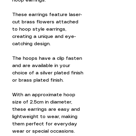
hoop earrings.
These earrings feature laser-
cut brass flowers attached
to hoop style earrings,
creating a unique and eye-
catching design.
The hoops have a clip fasten
and are available in your
choice of a silver plated finish
or brass plated finish.
With an approximate hoop
size of 2.5cm in diameter,
these earrings are easy and
lightweight to wear, making
them perfect for everyday
wear or special occasions.