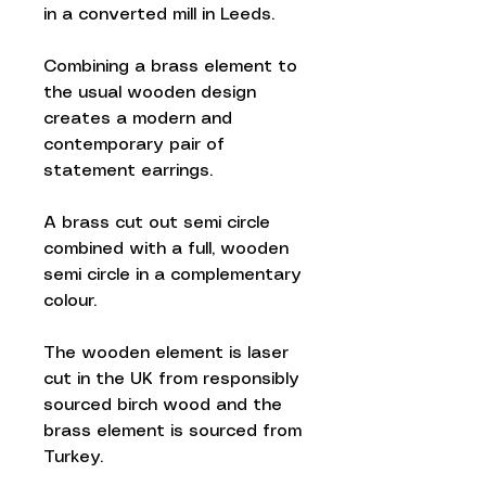
in a converted mill in Leeds.
Combining a brass element to
the usual wooden design
creates a modern and
contemporary pair of
statement earrings.
A brass cut out semi circle
combined with a full, wooden
semi circle in a complementary
colour.
The wooden element is laser
cut in the UK from responsibly
sourced birch wood and the
brass element is sourced from
Turkey.