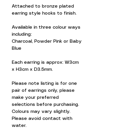
Attached to bronze plated
earring style hooks to finish.
Available in three colour ways
including:
Charcoal, Powder Pink or Baby
Blue
Each earring is approx: W3cm
x H3cm x D3.5mm.
Please note listing is for one
pair of earrings only, please
make your preferred
selections before purchasing.
Colours may vary slightly.
Please avoid contact with
water.