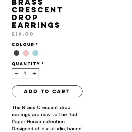
Brass
Crescent
Drop
Earrings
Price
£16.00
Colour
*
Quantity
*
Add to Cart
The Brass Crescent drop
earrings are new to the Red
Paper House collection.
Designed at our studio, based